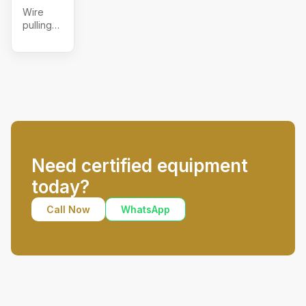
Wire
pulling
grips,
ratchet
lever
hoist
Need certified equipment
today?
Call Now
WhatsApp