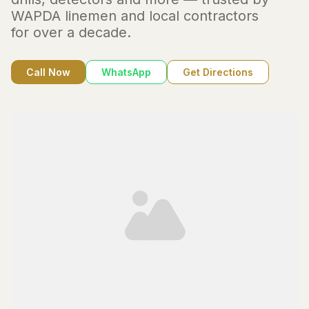
WAPDA linemen and local contractors
for over a decade.
Call Now
WhatsApp
Get Directions