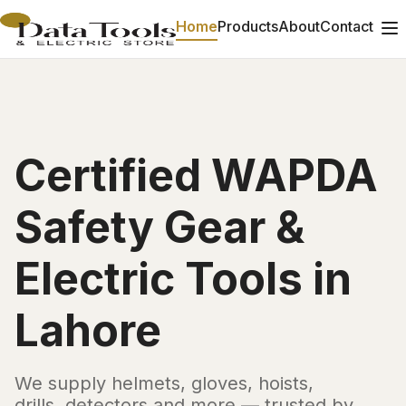
Home
Products
About
Contact
Certified WAPDA
Safety Gear &
Electric Tools in
Lahore
We supply helmets, gloves, hoists,
drills, detectors and more — trusted by