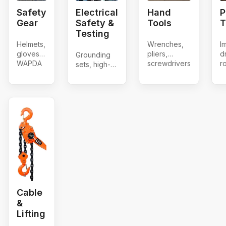
Safety
Electrical
Hand
P
Gear
Safety &
Tools
T
Testing
Helmets,
Wrenches,
I
gloves,
pliers,
dr
Grounding
WAPDA
screwdrivers
r
sets, high-
shoes &
h
voltage
belts
a
detectors,
g
D-operating
b
rods
Cable
&
Lifting