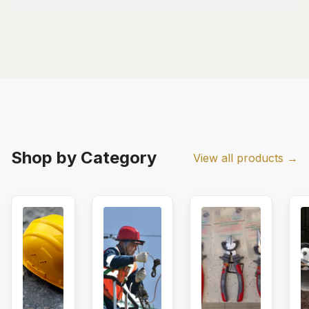
Shop by Category
View all products →