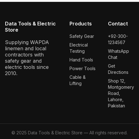
Data Tools & Electric
Products
Contact
Store
Safety Gear
+92-300-
Supplying WAPDA
1234567
Electrical
linemen and local
Testing
WhatsApp
contractors with
Chat
Hand Tools
safety gear and
Get
electric tools since
Power Tools
Directions
2010.
Cable &
Shop 12,
Lifting
Montgomery
Road,
Lahore,
Pakistan
© 2025 Data Tools & Electric Store — All rights reserved.